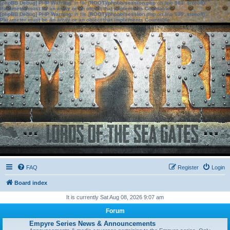
[phpBB Debug] PHP Warning
: in file
[ROOT]/phpbb/session.php
on line
583
:
sizeof():
Parameter must be an array or an object that implements Countable
[phpBB Debug] PHP Warning
: in file
[ROOT]/phpbb/session.php
on line
639
:
sizeof():
Parameter must be an array or an object that implements Countable
FAQ
Register
Login
Board index
It is currently Sat Aug 08, 2026 9:07 am
Forum
Empyre Series News & Announcements