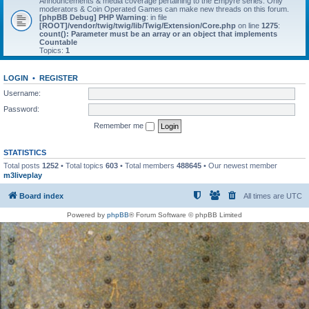
Announcements & media coverage pertaining to the Empyre series. Only
moderators & Coin Operated Games can make new threads on this forum.
[phpBB Debug] PHP Warning
: in file
[ROOT]/vendor/twig/twig/lib/Twig/Extension/Core.php
on line
1275
:
count(): Parameter must be an array or an object that implements
Countable
Topics:
1
LOGIN
•
REGISTER
Username:
Password:
Remember me
STATISTICS
Total posts
1252
• Total topics
603
• Total members
488645
• Our newest member
m3liveplay
Board index
All times are
UTC
Powered by
phpBB
® Forum Software © phpBB Limited