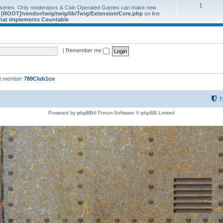
1
 series. Only moderators & Coin Operated Games can make new
e
[ROOT]/vendor/twig/twig/lib/Twig/Extension/Core.php
on line
 that implements Countable
|
Remember me
st member
789Club1co
T
Powered by
phpBB
® Forum Software © phpBB Limited