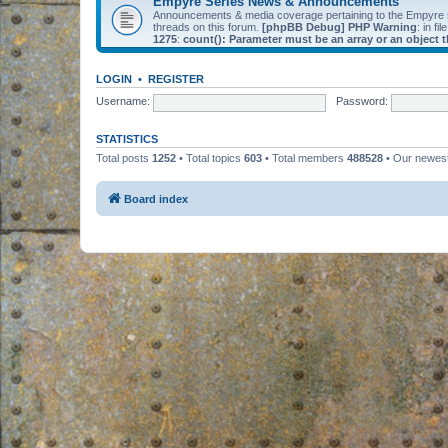
Empyre Series News & Announcements
Announcements & media coverage pertaining to the Empyre
threads on this forum.
[phpBB Debug] PHP Warning
: in fil
1275
:
count(): Parameter must be an array or an object
LOGIN
•
REGISTER
Username:
Password:
STATISTICS
Total posts
1252
• Total topics
603
• Total members
488528
• Our newe
Board index