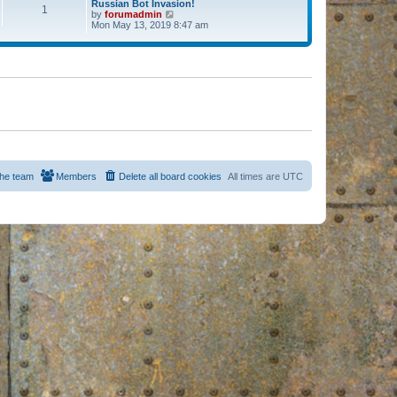
Russian Bot Invasion!
1
by
forumadmin
V
Mon May 13, 2019 8:47 am
i
e
w
t
h
e
l
a
t
e
s
t
p
o
s
he team
Members
Delete all board cookies
All times are
UTC
t