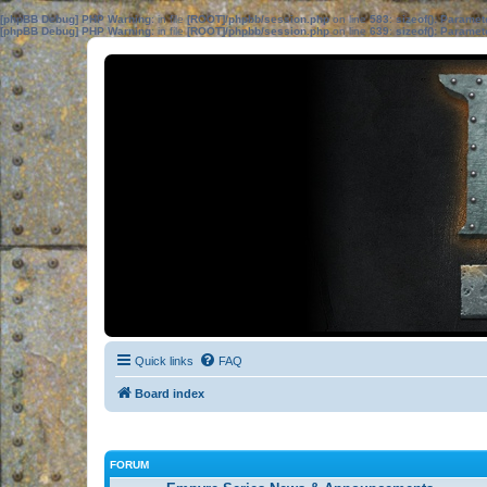
[phpBB Debug] PHP Warning
: in file
[ROOT]/phpbb/session.php
on line
583
:
sizeof(): Parame
[phpBB Debug] PHP Warning
: in file
[ROOT]/phpbb/session.php
on line
639
:
sizeof(): Parame
Quick links
FAQ
Board index
FORUM