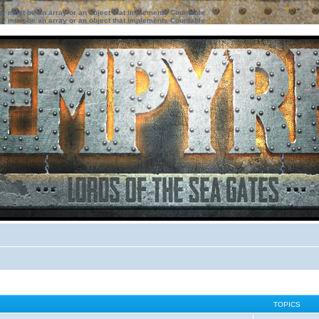
ter must be an array or an object that implements Countable
ter must be an array or an object that implements Countable
TOPICS