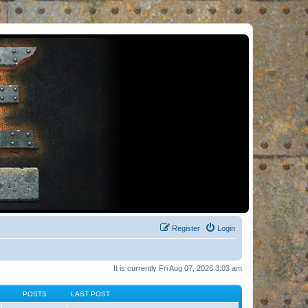
Register
Login
It is currently Fri Aug 07, 2026 3:03 am
POSTS
LAST POST