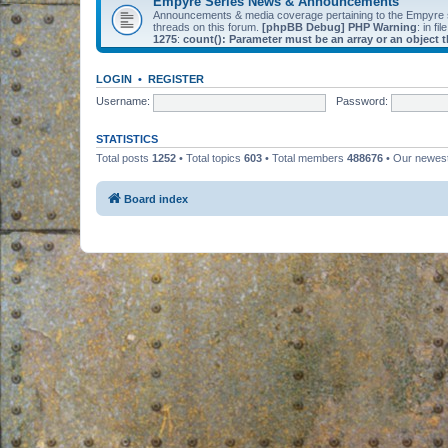
Empyre Series News & Announcements
Announcements & media coverage pertaining to the Empyre
threads on this forum.
[phpBB Debug] PHP Warning
: in fil
1275
:
count(): Parameter must be an array or an object
LOGIN
•
REGISTER
Username:
Password:
STATISTICS
Total posts
1252
• Total topics
603
• Total members
488676
• Our newe
Board index