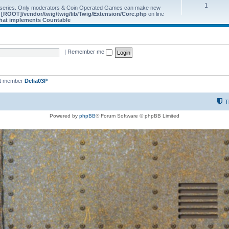
1
 series. Only moderators & Coin Operated Games can make new
e
[ROOT]/vendor/twig/twig/lib/Twig/Extension/Core.php
on line
 that implements Countable
|
Remember me
st member
Delia03P
T
Powered by
phpBB
® Forum Software © phpBB Limited