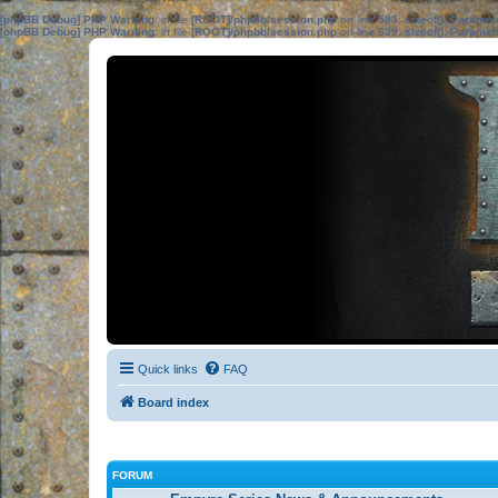
[phpBB Debug] PHP Warning
: in file
[ROOT]/phpbb/session.php
on line
583
:
sizeof(): Parame
[phpBB Debug] PHP Warning
: in file
[ROOT]/phpbb/session.php
on line
639
:
sizeof(): Parame
Quick links
FAQ
Board index
FORUM