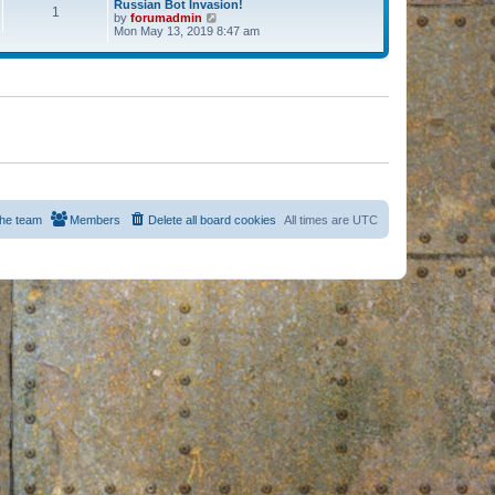
Russian Bot Invasion!
1
by
forumadmin
V
Mon May 13, 2019 8:47 am
i
e
w
t
h
e
l
a
t
e
s
t
p
o
s
he team
Members
Delete all board cookies
All times are
UTC
t