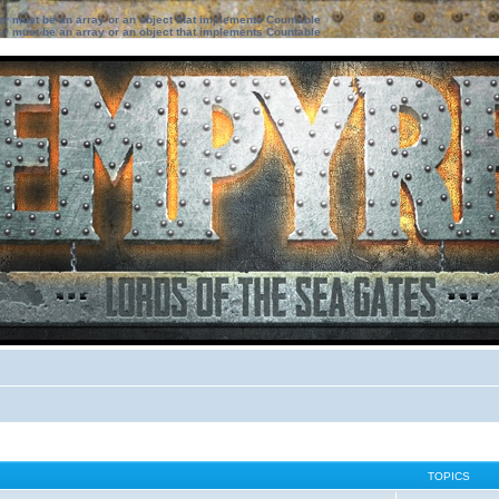
ter must be an array or an object that implements Countable
ter must be an array or an object that implements Countable
TOPICS