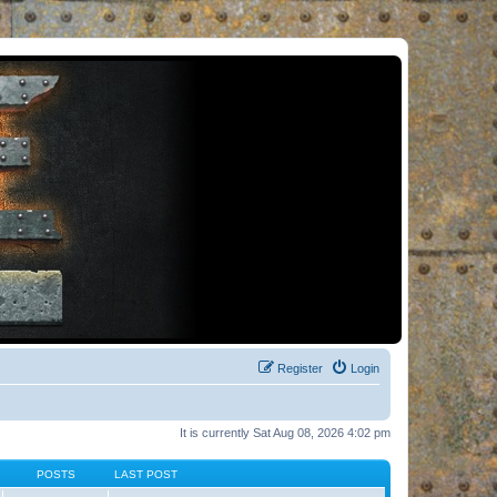
Register
Login
It is currently Sat Aug 08, 2026 4:02 pm
POSTS
LAST POST