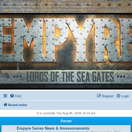
[phpBB Debug] PHP Warning
: in file
[ROOT]/phpbb/session.php
on line
583
:
sizeof():
Parameter must be an array or an object that implements Countable
[phpBB Debug] PHP Warning
: in file
[ROOT]/phpbb/session.php
on line
639
:
sizeof():
Parameter must be an array or an object that implements Countable
FAQ
Register
Login
Board index
It is currently Thu Aug 06, 2026 10:24 pm
Forum
Empyre Series News & Announcements