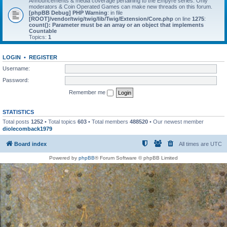
Announcements & media coverage pertaining to the Empyre series. Only
moderators & Coin Operated Games can make new threads on this forum.
[phpBB Debug] PHP Warning
: in file
[ROOT]/vendor/twig/twig/lib/Twig/Extension/Core.php
on line
1275
:
count(): Parameter must be an array or an object that implements
Countable
Topics:
1
LOGIN
•
REGISTER
Username:
Password:
Remember me
STATISTICS
Total posts
1252
• Total topics
603
• Total members
488520
• Our newest member
diolecomback1979
Board index
All times are
UTC
Powered by
phpBB
® Forum Software © phpBB Limited