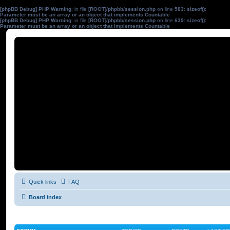
[phpBB Debug] PHP Warning
: in file
[ROOT]/phpbb/session.php
on line
583
:
sizeof():
Parameter must be an array or an object that implements Countable
[phpBB Debug] PHP Warning
: in file
[ROOT]/phpbb/session.php
on line
639
:
sizeof():
Parameter must be an array or an object that implements Countable
Quick links
FAQ
Board index