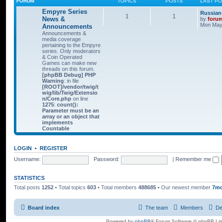
FORUM
TOPICS
POSTS
LAST P
Empyre Series
Russian
1
1
News &
by
foru
Mon May 
Announcements
Announcements &
media coverage
pertaining to the Empyre
series. Only moderators
& Coin Operated
Games can make new
threads on this forum.
[phpBB Debug] PHP
Warning
: in file
[ROOT]/vendor/twig/t
wig/lib/Twig/Extensio
n/Core.php
on line
1275
:
count():
Parameter must be an
array or an object that
implements
Countable
LOGIN
•
REGISTER
Username:
Password:
|
Remember me
STATISTICS
Total posts
1252
• Total topics
603
• Total members
488685
• Our newest member
7m
Board index
The team
Members
De
Powered by
phpBB
® Forum Software © phpBB Lim