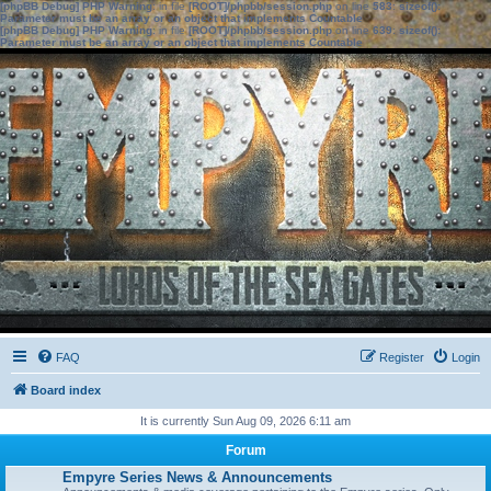
[phpBB Debug] PHP Warning
: in file
[ROOT]/phpbb/session.php
on line
583
:
sizeof():
Parameter must be an array or an object that implements Countable
[phpBB Debug] PHP Warning
: in file
[ROOT]/phpbb/session.php
on line
639
:
sizeof():
Parameter must be an array or an object that implements Countable
FAQ
Register
Login
Board index
It is currently Sun Aug 09, 2026 6:11 am
Forum
Empyre Series News & Announcements