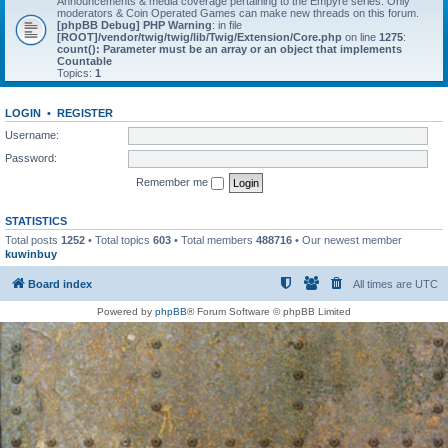
Announcements & media coverage pertaining to the Empyre series. Only
moderators & Coin Operated Games can make new threads on this forum.
[phpBB Debug] PHP Warning
: in file
[ROOT]/vendor/twig/twig/lib/Twig/Extension/Core.php
on line
1275
:
count(): Parameter must be an array or an object that implements
Countable
Topics:
1
LOGIN
•
REGISTER
Username:
Password:
Remember me
STATISTICS
Total posts
1252
• Total topics
603
• Total members
488716
• Our newest member
kuwinbuy
Board index
All times are
UTC
Powered by
phpBB
® Forum Software © phpBB Limited