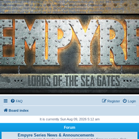
[phpBB Debug] PHP Warning
: in file
[ROOT]/phpbb/session.php
on line
583
:
sizeof():
Parameter must be an array or an object that implements Countable
[phpBB Debug] PHP Warning
: in file
[ROOT]/phpbb/session.php
on line
639
:
sizeof():
Parameter must be an array or an object that implements Countable
FAQ
Register
Login
Board index
It is currently Sun Aug 09, 2026 5:12 am
Forum
Empyre Series News & Announcements