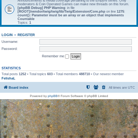
Announcements & media coverage pertaining to the Empyre series. Only
moderators & Coin Operated Games can make new threads on this forum.
[phpBB Debug] PHP Warning
: in file
[ROOT]/vendor/twig/twig/lib/Twig/Extension/Core.php
on line
1275
:
count(): Parameter must be an array or an object that implements
Countable
Topics:
1
LOGIN
•
REGISTER
Username:
Password:
Remember me
STATISTICS
Total posts
1252
• Total topics
603
• Total members
488710
• Our newest member
FelishaL
Board index
All times are
UTC
Powered by
phpBB
® Forum Software © phpBB Limited