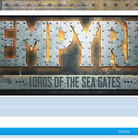
ter must be an array or an object that implements Countable
ter must be an array or an object that implements Countable
TOPICS