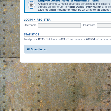
Empyre Series News & Announcements
Announcements & media coverage pertaining to the Empyre
threads on this forum.
[phpBB Debug] PHP Warning
: in fil
1275
:
count(): Parameter must be an array or an object
LOGIN
•
REGISTER
Username:
Password:
STATISTICS
Total posts
1252
• Total topics
603
• Total members
488584
• Our newe
Board index