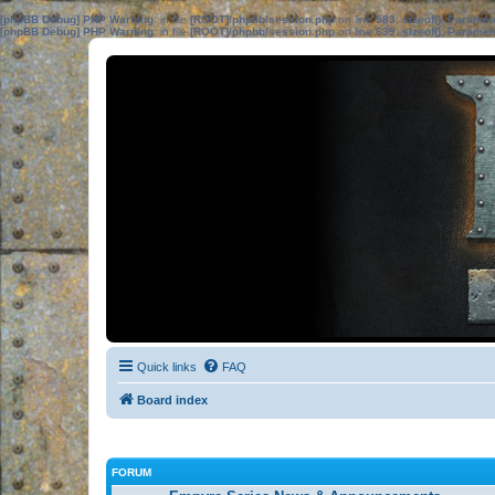
[phpBB Debug] PHP Warning
: in file
[ROOT]/phpbb/session.php
on line
583
:
sizeof(): Parame
[phpBB Debug] PHP Warning
: in file
[ROOT]/phpbb/session.php
on line
639
:
sizeof(): Parame
Quick links
FAQ
Board index
FORUM