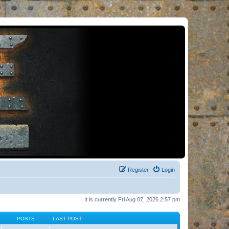
Register
Login
It is currently Fri Aug 07, 2026 2:57 pm
POSTS
LAST POST