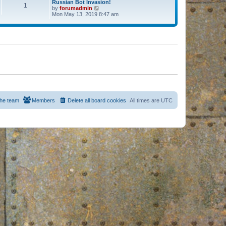
Russian Bot Invasion!
1
by
forumadmin
V
Mon May 13, 2019 8:47 am
i
e
w
t
h
e
l
a
t
e
s
t
p
o
s
he team
Members
Delete all board cookies
All times are
UTC
t