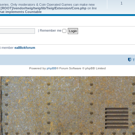
1
 series. Only moderators & Coin Operated Games can make new
e
[ROOT]/vendor/twig/twig/lib/Twig/Extension/Core.php
on line
 that implements Countable
|
Remember me
st member
ea88okforum
T
Powered by
phpBB
® Forum Software © phpBB Limited