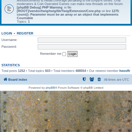
Announcements & media coverage pertaining to the Empyre series. Only
moderators & Coin Operated Games can make new threads on this forum.
[phpBB Debug] PHP Warning
: in file
[ROOT]/vendor/twig/twig/lib/Twig/Extension/Core.php
on line
1275
:
count(): Parameter must be an array or an object that implements
Countable
Topics:
1
LOGIN
•
REGISTER
Username:
Password:
Remember me
STATISTICS
Total posts
1252
• Total topics
603
• Total members
488554
• Our newest member
heovlfr
Board index
All times are
UTC
Powered by
phpBB
® Forum Software © phpBB Limited