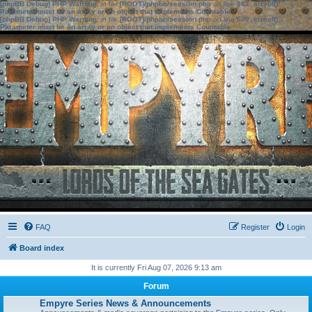
[phpBB Debug] PHP Warning
: in file
[ROOT]/phpbb/session.php
on line
583
:
sizeof():
Parameter must be an array or an object that implements Countable
[phpBB Debug] PHP Warning
: in file
[ROOT]/phpbb/session.php
on line
639
:
sizeof():
Parameter must be an array or an object that implements Countable
FAQ
Register
Login
Board index
It is currently Fri Aug 07, 2026 9:13 am
Forum
Empyre Series News & Announcements