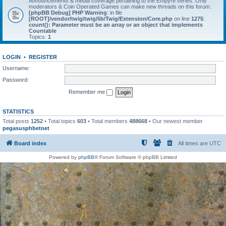
Announcements & media coverage pertaining to the Empyre series. Only
moderators & Coin Operated Games can make new threads on this forum.
[phpBB Debug] PHP Warning
: in file
[ROOT]/vendor/twig/twig/lib/Twig/Extension/Core.php
on line
1275
:
count(): Parameter must be an array or an object that implements
Countable
Topics:
1
LOGIN
•
REGISTER
Username:
Password:
Remember me
STATISTICS
Total posts
1252
• Total topics
603
• Total members
488668
• Our newest member
pegasusphbetnet
Board index
All times are
UTC
Powered by
phpBB
® Forum Software © phpBB Limited