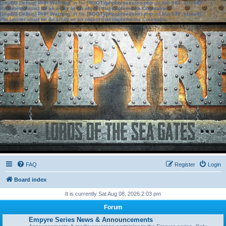
[phpBB Debug] PHP Warning
: in file
[ROOT]/phpbb/session.php
on line
583
:
sizeof():
Parameter must be an array or an object that implements Countable
[phpBB Debug] PHP Warning
: in file
[ROOT]/phpbb/session.php
on line
639
:
sizeof():
Parameter must be an array or an object that implements Countable
FAQ
Register
Login
Board index
It is currently Sat Aug 08, 2026 2:03 pm
Forum
Empyre Series News & Announcements