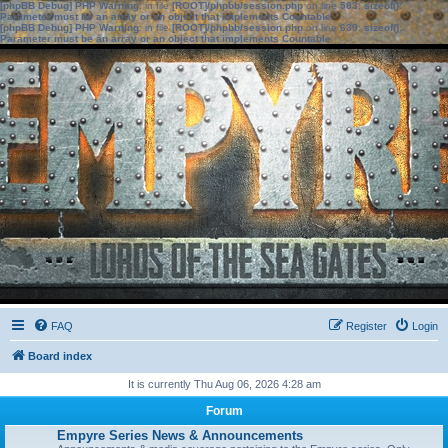
[phpBB Debug] PHP Warning
: in file
[ROOT]/phpbb/session.php
on line
583
:
sizeof():
Parameter must be an array or an object that implements Countable
[phpBB Debug] PHP Warning
: in file
[ROOT]/phpbb/session.php
on line
639
:
sizeof():
Parameter must be an array or an object that implements Countable
FAQ
Register
Login
Board index
It is currently Thu Aug 06, 2026 4:28 am
Forum
Empyre Series News & Announcements