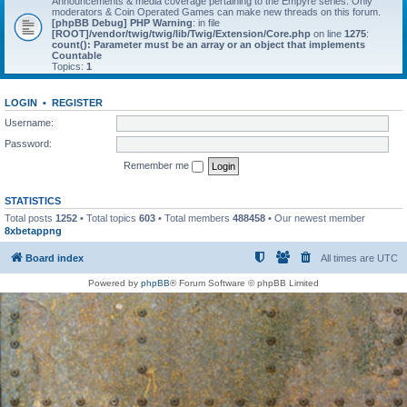
Announcements & media coverage pertaining to the Empyre series. Only
moderators & Coin Operated Games can make new threads on this forum.
[phpBB Debug] PHP Warning
: in file
[ROOT]/vendor/twig/twig/lib/Twig/Extension/Core.php
on line
1275
:
count(): Parameter must be an array or an object that implements
Countable
Topics:
1
LOGIN
•
REGISTER
Username:
Password:
Remember me
STATISTICS
Total posts
1252
• Total topics
603
• Total members
488458
• Our newest member
8xbetappng
Board index
All times are
UTC
Powered by
phpBB
® Forum Software © phpBB Limited