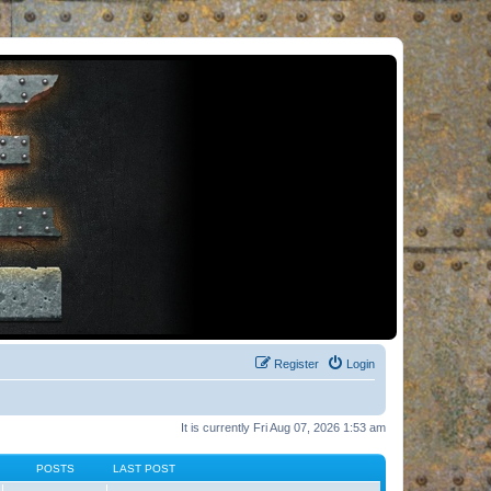
Register
Login
It is currently Fri Aug 07, 2026 1:53 am
POSTS
LAST POST