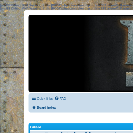
[phpBB Debug] PHP Warning
: in file
[ROOT]/phpbb/session.php
on line
583
:
sizeof(): Parame
[phpBB Debug] PHP Warning
: in file
[ROOT]/phpbb/session.php
on line
639
:
sizeof(): Parame
Quick links
FAQ
Board index
FORUM