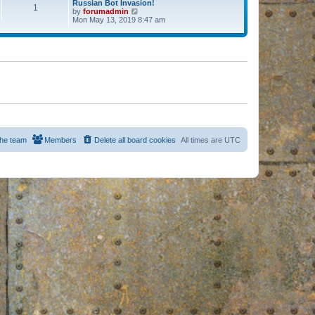
Russian Bot Invasion!
1
by
forumadmin
V
Mon May 13, 2019 8:47 am
i
e
w
t
h
e
l
a
t
e
s
t
p
o
s
he team
Members
Delete all board cookies
All times are
UTC
t