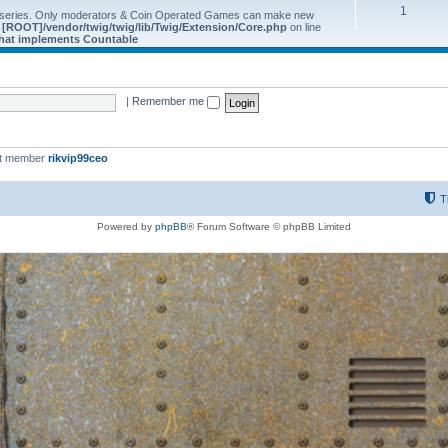
1
 series. Only moderators & Coin Operated Games can make new
e
[ROOT]/vendor/twig/twig/lib/Twig/Extension/Core.php
on line
 that implements Countable
|
Remember me
st member
rikvip99ceo
T
Powered by
phpBB
® Forum Software © phpBB Limited