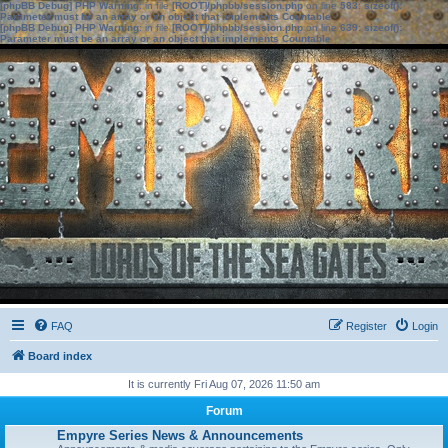
[phpBB Debug] PHP Warning
: in file
[ROOT]/phpbb/session.php
on line
583
:
sizeof():
Parameter must be an array or an object that implements Countable
[phpBB Debug] PHP Warning
: in file
[ROOT]/phpbb/session.php
on line
639
:
sizeof():
Parameter must be an array or an object that implements Countable
FAQ
Register
Login
Board index
It is currently Fri Aug 07, 2026 11:50 am
Forum
Empyre Series News & Announcements