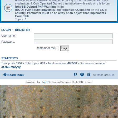
Announcements & media coverage pertaining to the Empyre series. Only
moderators & Coin Operated Games can make new threads on this forum.
[phpBB Debug] PHP Warning
: in file
[ROOT]/vendor/twig/twig/lib/Twig/Extension/Core.php
on line
1275
:
count(): Parameter must be an array or an object that implements
Countable
Topics:
1
LOGIN
•
REGISTER
Username:
Password:
Remember me
STATISTICS
Total posts
1252
• Total topics
603
• Total members
488568
• Our newest member
ezemumatyvy
Board index
All times are
UTC
Powered by
phpBB
® Forum Software © phpBB Limited