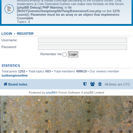
Announcements & media coverage pertaining to the Empyre series. Only
moderators & Coin Operated Games can make new threads on this forum.
[phpBB Debug] PHP Warning
: in file
[ROOT]/vendor/twig/twig/lib/Twig/Extension/Core.php
on line
1275
:
count(): Parameter must be an array or an object that implements
Countable
Topics:
1
LOGIN
•
REGISTER
Username:
Password:
Remember me
STATISTICS
Total posts
1252
• Total topics
603
• Total members
488619
• Our newest member
sutbongtvonline
Board index
All times are
UTC
Powered by
phpBB
® Forum Software © phpBB Limited