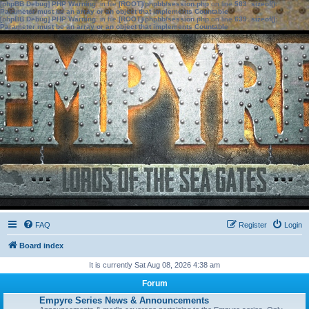
[phpBB Debug] PHP Warning
: in file
[ROOT]/phpbb/session.php
on line
583
:
sizeof():
Parameter must be an array or an object that implements Countable
[phpBB Debug] PHP Warning
: in file
[ROOT]/phpbb/session.php
on line
639
:
sizeof():
Parameter must be an array or an object that implements Countable
FAQ
Register
Login
Board index
It is currently Sat Aug 08, 2026 4:38 am
Forum
Empyre Series News & Announcements