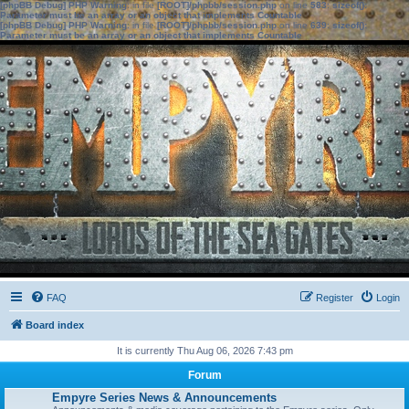
[phpBB Debug] PHP Warning
: in file
[ROOT]/phpbb/session.php
on line
583
:
sizeof():
Parameter must be an array or an object that implements Countable
[phpBB Debug] PHP Warning
: in file
[ROOT]/phpbb/session.php
on line
639
:
sizeof():
Parameter must be an array or an object that implements Countable
FAQ
Register
Login
Board index
It is currently Thu Aug 06, 2026 7:43 pm
Forum
Empyre Series News & Announcements