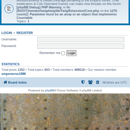
Announcements & media coverage pertaining to the Empyre series. Only
moderators & Coin Operated Games can make new threads on this forum.
[phpBB Debug] PHP Warning
: in file
[ROOT]/vendor/twig/twig/lib/Twig/Extension/Core.php
on line
1275
:
count(): Parameter must be an array or an object that implements
Countable
Topics:
1
LOGIN
•
REGISTER
Username:
Password:
Remember me
STATISTICS
Total posts
1252
• Total topics
603
• Total members
488518
• Our newest member
ungonecso1986
Board index
All times are
UTC
Powered by
phpBB
® Forum Software © phpBB Limited