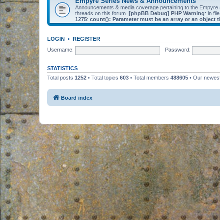
Empyre Series News & Announcements
Announcements & media coverage pertaining to the Empyre
threads on this forum.
[phpBB Debug] PHP Warning
: in fil
1275
:
count(): Parameter must be an array or an object
LOGIN
•
REGISTER
Username:
Password:
STATISTICS
Total posts
1252
• Total topics
603
• Total members
488605
• Our newe
Board index