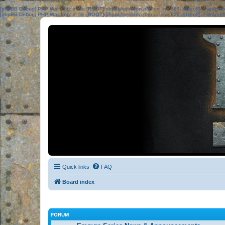
[phpBB Debug] PHP Warning
: in file
[ROOT]/phpbb/session.php
on line
583
:
sizeof(): Parame
[phpBB Debug] PHP Warning
: in file
[ROOT]/phpbb/session.php
on line
639
:
sizeof(): Parame
Quick links
FAQ
Board index
FORUM