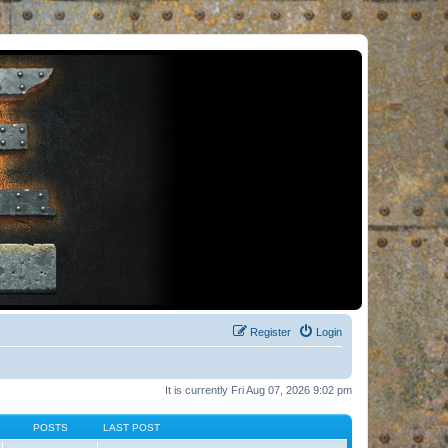
Register
Login
It is currently Fri Aug 07, 2026 9:02 pm
POSTS
LAST POST