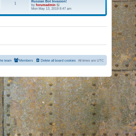
Russian Bot Invasion!
1
by
forumadmin
V
Mon May 13, 2019 8:47 am
i
e
w
t
h
e
l
a
t
e
s
t
p
o
s
he team
Members
Delete all board cookies
All times are
UTC
t