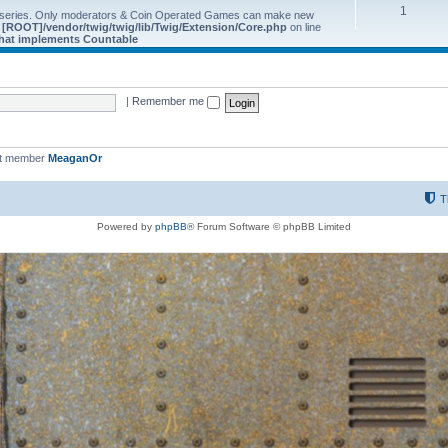
1
 series. Only moderators & Coin Operated Games can make new
e
[ROOT]/vendor/twig/twig/lib/Twig/Extension/Core.php
on line
 that implements Countable
|
Remember me
st member
MeaganOr
T
Powered by
phpBB
® Forum Software © phpBB Limited