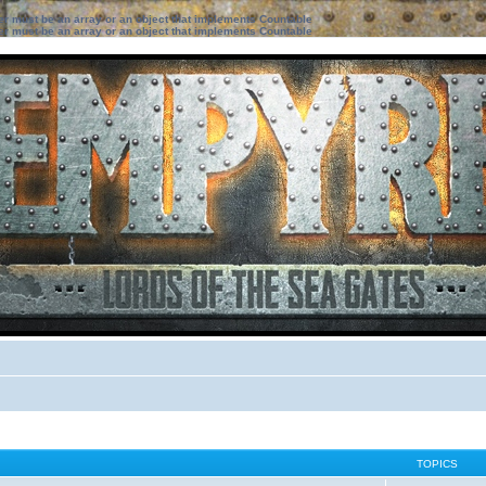
ter must be an array or an object that implements Countable
ter must be an array or an object that implements Countable
TOPICS