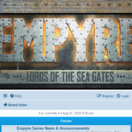
[phpBB Debug] PHP Warning
: in file
[ROOT]/phpbb/session.php
on line
583
:
sizeof():
Parameter must be an array or an object that implements Countable
[phpBB Debug] PHP Warning
: in file
[ROOT]/phpbb/session.php
on line
639
:
sizeof():
Parameter must be an array or an object that implements Countable
FAQ
Register
Login
Board index
It is currently Fri Aug 07, 2026 9:50 pm
Forum
Empyre Series News & Announcements