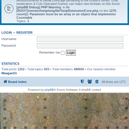
Announcements & media coverage pertaining to the Empyre series. Only
moderators & Coin Operated Games can make new threads on this forum.
[phpBB Debug] PHP Warning
: in file
[ROOT]/vendor/twig/twig/lib/Twig/Extension/Core.php
on line
1275
:
count(): Parameter must be an array or an object that implements
Countable
Topics:
1
LOGIN
•
REGISTER
Username:
Password:
Remember me
STATISTICS
Total posts
1252
• Total topics
603
• Total members
488605
• Our newest member
MeaganOr
Board index
All times are
UTC
Powered by
phpBB
® Forum Software © phpBB Limited