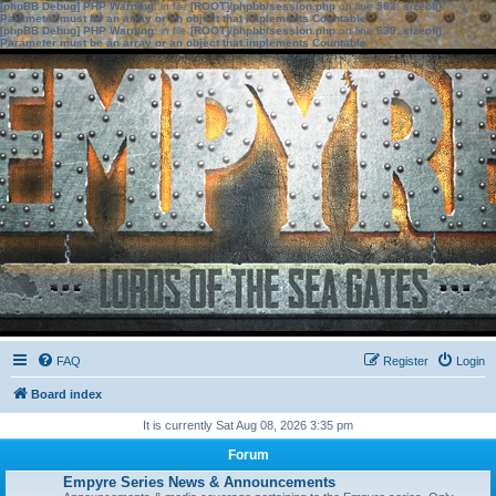
[phpBB Debug] PHP Warning
: in file
[ROOT]/phpbb/session.php
on line
583
:
sizeof():
Parameter must be an array or an object that implements Countable
[phpBB Debug] PHP Warning
: in file
[ROOT]/phpbb/session.php
on line
639
:
sizeof():
Parameter must be an array or an object that implements Countable
FAQ
Register
Login
Board index
It is currently Sat Aug 08, 2026 3:35 pm
Forum
Empyre Series News & Announcements