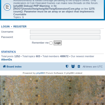
Announcements & media coverage pertaining to the Empyre series. Only
moderators & Coin Operated Games can make new threads on this forum.
[phpBB Debug] PHP Warning
: in file
[ROOT]/vendor/twig/twig/lib/Twig/Extension/Core.php
on line
1275
:
count(): Parameter must be an array or an object that implements
Countable
Topics:
1
LOGIN
•
REGISTER
Username:
Password:
Remember me
STATISTICS
Total posts
1252
• Total topics
603
• Total members
488672
• Our newest member
AlbertDa
Board index
All times are
UTC
Powered by
phpBB
® Forum Software © phpBB Limited