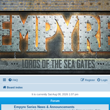
[phpBB Debug] PHP Warning
: in file
[ROOT]/phpbb/session.php
on line
583
:
sizeof():
Parameter must be an array or an object that implements Countable
[phpBB Debug] PHP Warning
: in file
[ROOT]/phpbb/session.php
on line
639
:
sizeof():
Parameter must be an array or an object that implements Countable
FAQ
Register
Login
Board index
It is currently Sat Aug 08, 2026 1:07 pm
Forum
Empyre Series News & Announcements