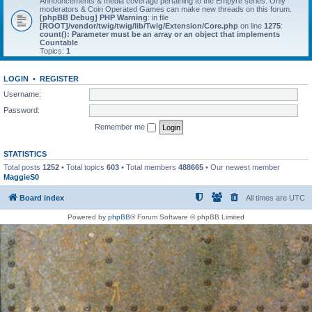
Announcements & media coverage pertaining to the Empyre series. Only
moderators & Coin Operated Games can make new threads on this forum.
[phpBB Debug] PHP Warning
: in file
[ROOT]/vendor/twig/twig/lib/Twig/Extension/Core.php
on line
1275
:
count(): Parameter must be an array or an object that implements
Countable
Topics:
1
LOGIN
•
REGISTER
Username:
Password:
Remember me
STATISTICS
Total posts
1252
• Total topics
603
• Total members
488665
• Our newest member
MaggieS0
Board index
All times are
UTC
Powered by
phpBB
® Forum Software © phpBB Limited