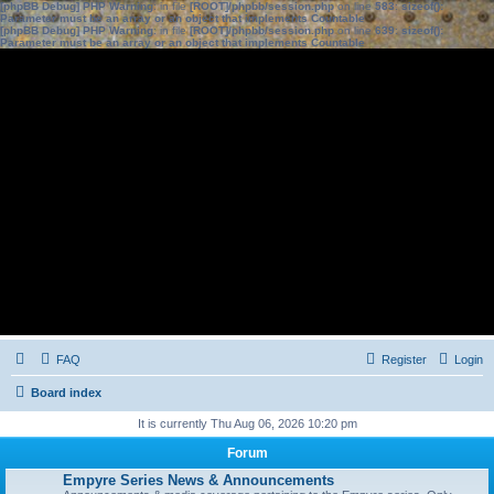
[phpBB Debug] PHP Warning
: in file
[ROOT]/phpbb/session.php
on line
583
:
sizeof():
Parameter must be an array or an object that implements Countable
[phpBB Debug] PHP Warning
: in file
[ROOT]/phpbb/session.php
on line
639
:
sizeof():
Parameter must be an array or an object that implements Countable
FAQ
Register
Login
Board index
It is currently Thu Aug 06, 2026 10:20 pm
Forum
Empyre Series News & Announcements