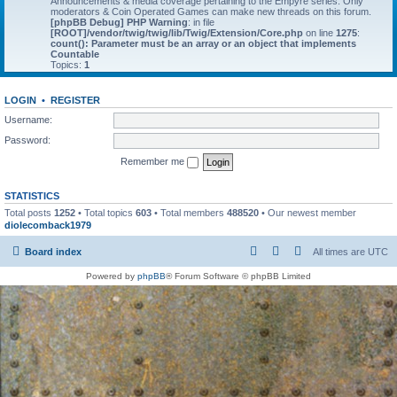
Announcements & media coverage pertaining to the Empyre series. Only
moderators & Coin Operated Games can make new threads on this forum.
[phpBB Debug] PHP Warning
: in file
[ROOT]/vendor/twig/twig/lib/Twig/Extension/Core.php
on line
1275
:
count(): Parameter must be an array or an object that implements
Countable
Topics:
1
LOGIN
•
REGISTER
Username:
Password:
Remember me
STATISTICS
Total posts
1252
• Total topics
603
• Total members
488520
• Our newest member
diolecomback1979
Board index
All times are
UTC
Powered by
phpBB
® Forum Software © phpBB Limited