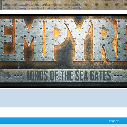
ter must be an array or an object that implements Countable
ter must be an array or an object that implements Countable
TOPICS