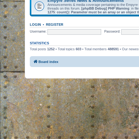
Empyre Series News & Announcements
Announcements & media coverage pertaining to the Empyre
threads on this forum.
[phpBB Debug] PHP Warning
: in fil
1275
:
count(): Parameter must be an array or an object
LOGIN
•
REGISTER
Username:
Password:
STATISTICS
Total posts
1252
• Total topics
603
• Total members
488591
• Our newe
Board index