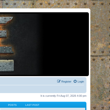
Register
Login
It is currently Fri Aug 07, 2026 4:00 pm
POSTS
LAST POST