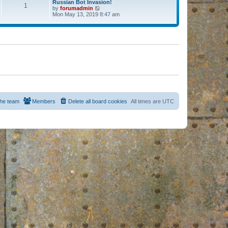
Russian Bot Invasion!
1
by
forumadmin
V
Mon May 13, 2019 8:47 am
i
e
w
t
h
e
l
a
t
e
s
t
p
o
s
he team
Members
Delete all board cookies
All times are
UTC
t