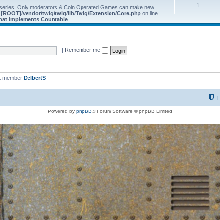
1
 series. Only moderators & Coin Operated Games can make new
e
[ROOT]/vendor/twig/twig/lib/Twig/Extension/Core.php
on line
 that implements Countable
|
Remember me
st member
DelbertS
T
Powered by
phpBB
® Forum Software © phpBB Limited