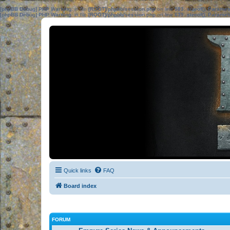
[phpBB Debug] PHP Warning
: in file
[ROOT]/phpbb/session.php
on line
583
:
sizeof(): Parame
[phpBB Debug] PHP Warning
: in file
[ROOT]/phpbb/session.php
on line
639
:
sizeof(): Parame
Quick links
FAQ
Board index
FORUM