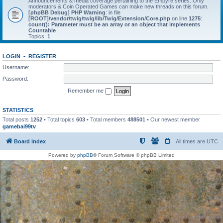
Announcements & media coverage pertaining to the Empyre series. Only
moderators & Coin Operated Games can make new threads on this forum.
[phpBB Debug] PHP Warning
: in file
[ROOT]/vendor/twig/twig/lib/Twig/Extension/Core.php
on line
1275
:
count(): Parameter must be an array or an object that implements
Countable
Topics:
1
LOGIN
•
REGISTER
Username:
Password:
Remember me
STATISTICS
Total posts
1252
• Total topics
603
• Total members
488501
• Our newest member
gamebai99tv
Board index
All times are
UTC
Powered by
phpBB
® Forum Software © phpBB Limited