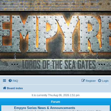
[phpBB Debug] PHP Warning
: in file
[ROOT]/phpbb/session.php
on line
583
:
sizeof():
Parameter must be an array or an object that implements Countable
[phpBB Debug] PHP Warning
: in file
[ROOT]/phpbb/session.php
on line
639
:
sizeof():
Parameter must be an array or an object that implements Countable
FAQ
Register
Login
Board index
It is currently Thu Aug 06, 2026 1:51 pm
Forum
Empyre Series News & Announcements