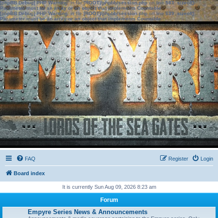
[phpBB Debug] PHP Warning
: in file
[ROOT]/phpbb/session.php
on line
583
:
sizeof():
Parameter must be an array or an object that implements Countable
[phpBB Debug] PHP Warning
: in file
[ROOT]/phpbb/session.php
on line
639
:
sizeof():
Parameter must be an array or an object that implements Countable
FAQ
Register
Login
Board index
It is currently Sun Aug 09, 2026 8:23 am
Forum
Empyre Series News & Announcements