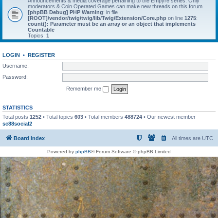
Announcements & media coverage pertaining to the Empyre series. Only
moderators & Coin Operated Games can make new threads on this forum.
[phpBB Debug] PHP Warning
: in file
[ROOT]/vendor/twig/twig/lib/Twig/Extension/Core.php
on line
1275
:
count(): Parameter must be an array or an object that implements
Countable
Topics:
1
LOGIN
•
REGISTER
Username:
Password:
Remember me
STATISTICS
Total posts
1252
• Total topics
603
• Total members
488724
• Our newest member
sc88social2
Board index
All times are
UTC
Powered by
phpBB
® Forum Software © phpBB Limited