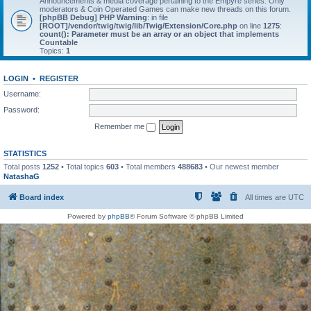
Announcements & media coverage pertaining to the Empyre series. Only
moderators & Coin Operated Games can make new threads on this forum.
[phpBB Debug] PHP Warning
: in file
[ROOT]/vendor/twig/twig/lib/Twig/Extension/Core.php
on line
1275
:
count(): Parameter must be an array or an object that implements
Countable
Topics:
1
LOGIN
•
REGISTER
Username:
Password:
Remember me
STATISTICS
Total posts
1252
• Total topics
603
• Total members
488683
• Our newest member
NatashaG
Board index
All times are
UTC
Powered by
phpBB
® Forum Software © phpBB Limited