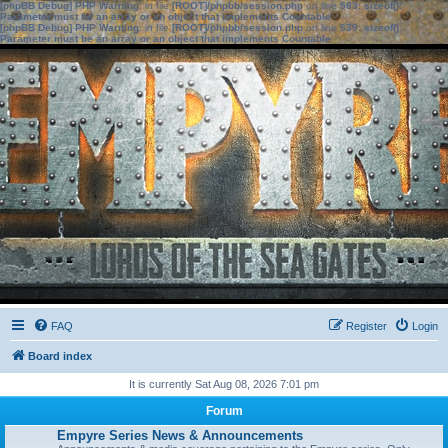
[phpBB Debug] PHP Warning
: in file
[ROOT]/phpbb/session.php
on line
583
:
sizeof():
Parameter must be an array or an object that implements Countable
[phpBB Debug] PHP Warning
: in file
[ROOT]/phpbb/session.php
on line
639
:
sizeof():
Parameter must be an array or an object that implements Countable
FAQ
Register
Login
Board index
It is currently Sat Aug 08, 2026 7:01 pm
Forum
Empyre Series News & Announcements