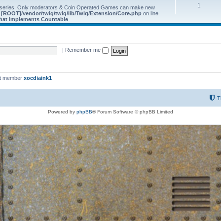
1
 series. Only moderators & Coin Operated Games can make new
e
[ROOT]/vendor/twig/twig/lib/Twig/Extension/Core.php
on line
 that implements Countable
|
Remember me
st member
xocdiaink1
T
Powered by
phpBB
® Forum Software © phpBB Limited