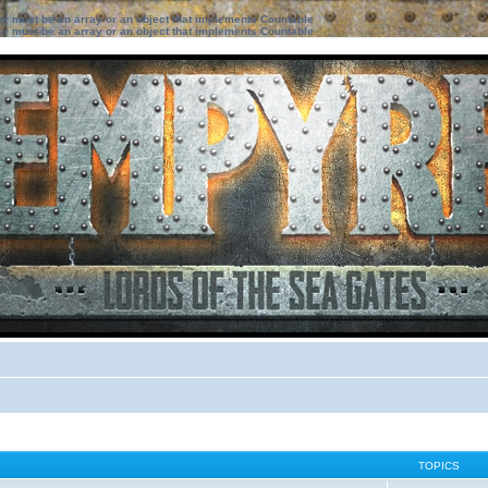
ter must be an array or an object that implements Countable
ter must be an array or an object that implements Countable
TOPICS