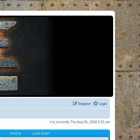
Register
Login
It is currently Thu Aug 06, 2026 5:32 am
POSTS
LAST POST