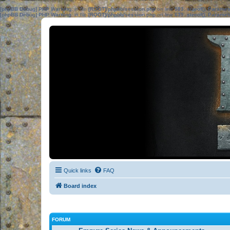
[phpBB Debug] PHP Warning
: in file
[ROOT]/phpbb/session.php
on line
583
:
sizeof(): Parame
[phpBB Debug] PHP Warning
: in file
[ROOT]/phpbb/session.php
on line
639
:
sizeof(): Parame
Quick links
FAQ
Board index
FORUM