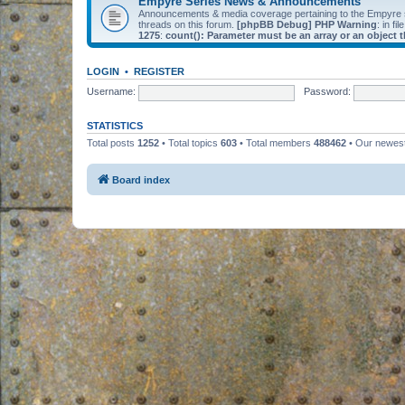
Empyre Series News & Announcements
Announcements & media coverage pertaining to the Empyre
threads on this forum.
[phpBB Debug] PHP Warning
: in fil
1275
:
count(): Parameter must be an array or an object
LOGIN
•
REGISTER
Username:
Password:
STATISTICS
Total posts
1252
• Total topics
603
• Total members
488462
• Our newe
Board index