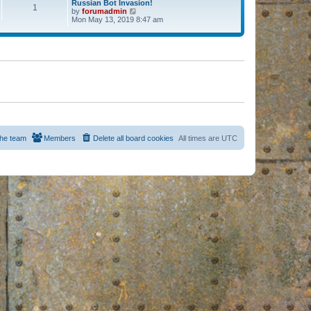
Russian Bot Invasion!
1
by
forumadmin
V
Mon May 13, 2019 8:47 am
i
e
w
t
h
e
l
a
t
e
s
t
p
o
s
he team
Members
Delete all board cookies
All times are
UTC
t