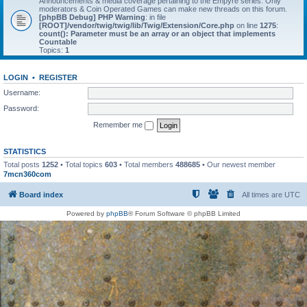
Announcements & media coverage pertaining to the Empyre series. Only
moderators & Coin Operated Games can make new threads on this forum.
[phpBB Debug] PHP Warning
: in file
[ROOT]/vendor/twig/twig/lib/Twig/Extension/Core.php
on line
1275
:
count(): Parameter must be an array or an object that implements
Countable
Topics:
1
LOGIN
•
REGISTER
Username:
Password:
Remember me
STATISTICS
Total posts
1252
• Total topics
603
• Total members
488685
• Our newest member
7mcn360com
Board index
All times are
UTC
Powered by
phpBB
® Forum Software © phpBB Limited