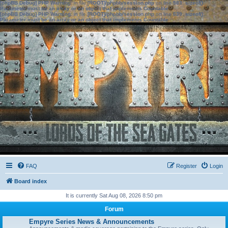
[phpBB Debug] PHP Warning
: in file
[ROOT]/phpbb/session.php
on line
583
:
sizeof():
Parameter must be an array or an object that implements Countable
[phpBB Debug] PHP Warning
: in file
[ROOT]/phpbb/session.php
on line
639
:
sizeof():
Parameter must be an array or an object that implements Countable
FAQ
Register
Login
Board index
It is currently Sat Aug 08, 2026 8:50 pm
Forum
Empyre Series News & Announcements