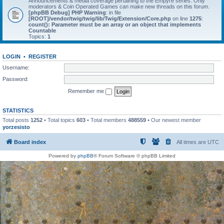
Announcements & media coverage pertaining to the Empyre series. Only
moderators & Coin Operated Games can make new threads on this forum.
[phpBB Debug] PHP Warning
: in file
[ROOT]/vendor/twig/twig/lib/Twig/Extension/Core.php
on line
1275
:
count(): Parameter must be an array or an object that implements
Countable
Topics:
1
LOGIN
•
REGISTER
Username:
Password:
Remember me
STATISTICS
Total posts
1252
• Total topics
603
• Total members
488559
• Our newest member
yorzesisto
Board index
All times are
UTC
Powered by
phpBB
® Forum Software © phpBB Limited