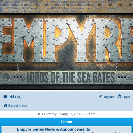
[phpBB Debug] PHP Warning
: in file
[ROOT]/phpbb/session.php
on line
583
:
sizeof():
Parameter must be an array or an object that implements Countable
[phpBB Debug] PHP Warning
: in file
[ROOT]/phpbb/session.php
on line
639
:
sizeof():
Parameter must be an array or an object that implements Countable
FAQ
Register
Login
Board index
It is currently Fri Aug 07, 2026 10:33 am
Forum
Empyre Series News & Announcements