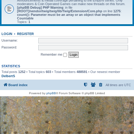
Announcements & media coverage pertaining to the Empyre series. Only
moderators & Coin Operated Games can make new threads on this forum.
[phpBB Debug] PHP Warning
: in file
[ROOT]/vendor/twig/twig/lib/Twig/Extension/Core.php
on line
1275
:
count(): Parameter must be an array or an object that implements
Countable
Topics:
1
LOGIN
•
REGISTER
Username:
Password:
Remember me
STATISTICS
Total posts
1252
• Total topics
603
• Total members
488591
• Our newest member
DelbertS
Board index
All times are
UTC
Powered by
phpBB
® Forum Software © phpBB Limited