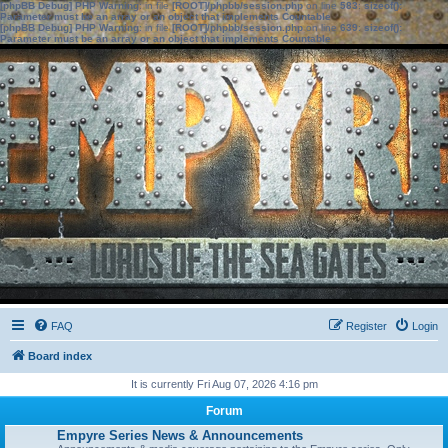
[phpBB Debug] PHP Warning
: in file
[ROOT]/phpbb/session.php
on line
583
:
sizeof():
Parameter must be an array or an object that implements Countable
[phpBB Debug] PHP Warning
: in file
[ROOT]/phpbb/session.php
on line
639
:
sizeof():
Parameter must be an array or an object that implements Countable
FAQ
Register
Login
Board index
It is currently Fri Aug 07, 2026 4:16 pm
Forum
Empyre Series News & Announcements