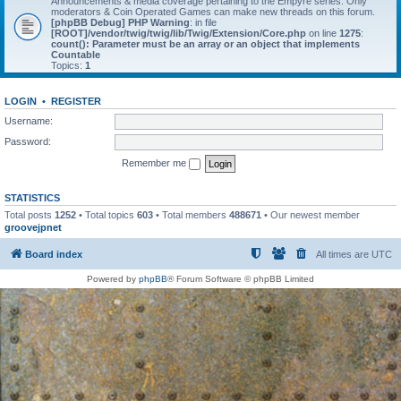
Announcements & media coverage pertaining to the Empyre series. Only
moderators & Coin Operated Games can make new threads on this forum.
[phpBB Debug] PHP Warning
: in file
[ROOT]/vendor/twig/twig/lib/Twig/Extension/Core.php
on line
1275
:
count(): Parameter must be an array or an object that implements
Countable
Topics:
1
LOGIN
•
REGISTER
Username:
Password:
Remember me
STATISTICS
Total posts
1252
• Total topics
603
• Total members
488671
• Our newest member
groovejpnet
Board index
All times are
UTC
Powered by
phpBB
® Forum Software © phpBB Limited