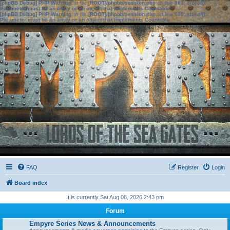
[phpBB Debug] PHP Warning
: in file
[ROOT]/phpbb/session.php
on line
583
:
sizeof():
Parameter must be an array or an object that implements Countable
[phpBB Debug] PHP Warning
: in file
[ROOT]/phpbb/session.php
on line
639
:
sizeof():
Parameter must be an array or an object that implements Countable
FAQ
Register
Login
Board index
It is currently Sat Aug 08, 2026 2:43 pm
Forum
Empyre Series News & Announcements