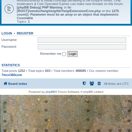
Announcements & media coverage pertaining to the Empyre series. Only
moderators & Coin Operated Games can make new threads on this forum.
[phpBB Debug] PHP Warning
: in file
[ROOT]/vendor/twig/twig/lib/Twig/Extension/Core.php
on line
1275
:
count(): Parameter must be an array or an object that implements
Countable
Topics:
1
LOGIN
•
REGISTER
Username:
Password:
Remember me
STATISTICS
Total posts
1252
• Total topics
603
• Total members
488685
• Our newest member
7mcn360com
Board index
All times are
UTC
Powered by
phpBB
® Forum Software © phpBB Limited