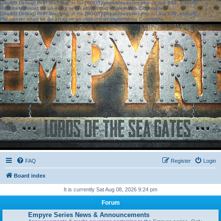
[phpBB Debug] PHP Warning
: in file
[ROOT]/phpbb/session.php
on line
583
:
sizeof():
Parameter must be an array or an object that implements Countable
[phpBB Debug] PHP Warning
: in file
[ROOT]/phpbb/session.php
on line
639
:
sizeof():
Parameter must be an array or an object that implements Countable
FAQ
Register
Login
Board index
It is currently Sat Aug 08, 2026 9:24 pm
Forum
Empyre Series News & Announcements