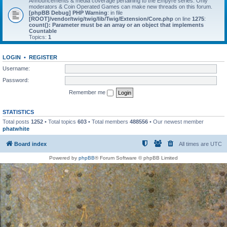
Announcements & media coverage pertaining to the Empyre series. Only
moderators & Coin Operated Games can make new threads on this forum.
[phpBB Debug] PHP Warning
: in file
[ROOT]/vendor/twig/twig/lib/Twig/Extension/Core.php
on line
1275
:
count(): Parameter must be an array or an object that implements
Countable
Topics:
1
LOGIN
•
REGISTER
Username:
Password:
Remember me
STATISTICS
Total posts
1252
• Total topics
603
• Total members
488556
• Our newest member
phatwhite
Board index
All times are
UTC
Powered by
phpBB
® Forum Software © phpBB Limited