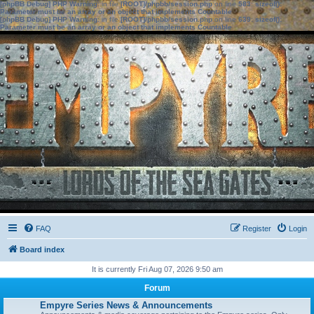
[phpBB Debug] PHP Warning
: in file
[ROOT]/phpbb/session.php
on line
583
:
sizeof():
Parameter must be an array or an object that implements Countable
[phpBB Debug] PHP Warning
: in file
[ROOT]/phpbb/session.php
on line
639
:
sizeof():
Parameter must be an array or an object that implements Countable
FAQ
Register
Login
Board index
It is currently Fri Aug 07, 2026 9:50 am
Forum
Empyre Series News & Announcements