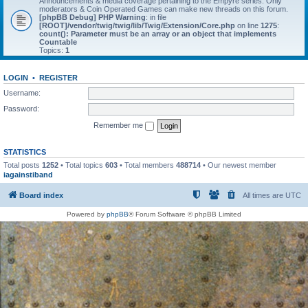
Announcements & media coverage pertaining to the Empyre series. Only
moderators & Coin Operated Games can make new threads on this forum.
[phpBB Debug] PHP Warning
: in file
[ROOT]/vendor/twig/twig/lib/Twig/Extension/Core.php
on line
1275
:
count(): Parameter must be an array or an object that implements
Countable
Topics:
1
LOGIN
•
REGISTER
Username:
Password:
Remember me
STATISTICS
Total posts
1252
• Total topics
603
• Total members
488714
• Our newest member
iagainstiband
Board index
All times are
UTC
Powered by
phpBB
® Forum Software © phpBB Limited