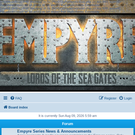
[phpBB Debug] PHP Warning
: in file
[ROOT]/phpbb/session.php
on line
583
:
sizeof():
Parameter must be an array or an object that implements Countable
[phpBB Debug] PHP Warning
: in file
[ROOT]/phpbb/session.php
on line
639
:
sizeof():
Parameter must be an array or an object that implements Countable
FAQ
Register
Login
Board index
It is currently Sun Aug 09, 2026 5:59 am
Forum
Empyre Series News & Announcements