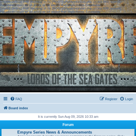
[phpBB Debug] PHP Warning
: in file
[ROOT]/phpbb/session.php
on line
583
:
sizeof():
Parameter must be an array or an object that implements Countable
[phpBB Debug] PHP Warning
: in file
[ROOT]/phpbb/session.php
on line
639
:
sizeof():
Parameter must be an array or an object that implements Countable
FAQ
Register
Login
Board index
It is currently Sun Aug 09, 2026 10:33 am
Forum
Empyre Series News & Announcements