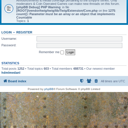
Announcements & media coverage pertaining to the Empyre series. Only
moderators & Coin Operated Games can make new threads on this forum.
[phpBB Debug] PHP Warning
: in file
[ROOT]/vendor/twig/twig/lib/Twig/Extension/Core.php
on line
1275
:
count(): Parameter must be an array or an object that implements
Countable
Topics:
1
LOGIN
•
REGISTER
Username:
Password:
Remember me
STATISTICS
Total posts
1252
• Total topics
603
• Total members
488731
• Our newest member
hdmlmedanl
Board index
All times are
UTC
Powered by
phpBB
® Forum Software © phpBB Limited