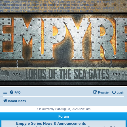
[phpBB Debug] PHP Warning
: in file
[ROOT]/phpbb/session.php
on line
583
:
sizeof():
Parameter must be an array or an object that implements Countable
[phpBB Debug] PHP Warning
: in file
[ROOT]/phpbb/session.php
on line
639
:
sizeof():
Parameter must be an array or an object that implements Countable
FAQ
Register
Login
Board index
It is currently Sat Aug 08, 2026 6:06 am
Forum
Empyre Series News & Announcements