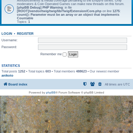
Announcements & media coverage pertaining to the Empyre series. Only
moderators & Coin Operated Games can make new threads on this forum.
[phpBB Debug] PHP Warning
: in file
[ROOT]/vendor/twig/twig/lib/Twig/Extension/Core.php
on line
1275
:
count(): Parameter must be an array or an object that implements
Countable
Topics:
1
LOGIN
•
REGISTER
Username:
Password:
Remember me
STATISTICS
Total posts
1252
• Total topics
603
• Total members
488623
• Our newest member
anikoto
Board index
All times are
UTC
Powered by
phpBB
® Forum Software © phpBB Limited