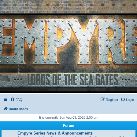
[phpBB Debug] PHP Warning
: in file
[ROOT]/phpbb/session.php
on line
583
:
sizeof():
Parameter must be an array or an object that implements Countable
[phpBB Debug] PHP Warning
: in file
[ROOT]/phpbb/session.php
on line
639
:
sizeof():
Parameter must be an array or an object that implements Countable
FAQ
Register
Login
Board index
It is currently Sun Aug 09, 2026 2:00 pm
Forum
Empyre Series News & Announcements