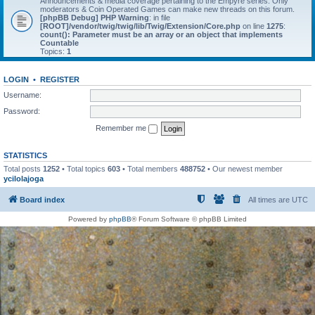
Announcements & media coverage pertaining to the Empyre series. Only
moderators & Coin Operated Games can make new threads on this forum.
[phpBB Debug] PHP Warning
: in file
[ROOT]/vendor/twig/twig/lib/Twig/Extension/Core.php
on line
1275
:
count(): Parameter must be an array or an object that implements
Countable
Topics:
1
LOGIN
•
REGISTER
Username:
Password:
Remember me
STATISTICS
Total posts
1252
• Total topics
603
• Total members
488752
• Our newest member
ycilolajoga
Board index
All times are
UTC
Powered by
phpBB
® Forum Software © phpBB Limited