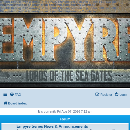
[phpBB Debug] PHP Warning
: in file
[ROOT]/phpbb/session.php
on line
583
:
sizeof():
Parameter must be an array or an object that implements Countable
[phpBB Debug] PHP Warning
: in file
[ROOT]/phpbb/session.php
on line
639
:
sizeof():
Parameter must be an array or an object that implements Countable
FAQ
Register
Login
Board index
It is currently Fri Aug 07, 2026 7:12 am
Forum
Empyre Series News & Announcements