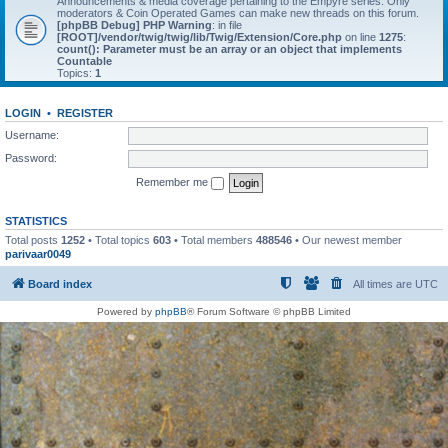
Announcements & media coverage pertaining to the Empyre series. Only
moderators & Coin Operated Games can make new threads on this forum.
[phpBB Debug] PHP Warning
: in file
[ROOT]/vendor/twig/twig/lib/Twig/Extension/Core.php
on line
1275
:
count(): Parameter must be an array or an object that implements
Countable
Topics:
1
LOGIN
•
REGISTER
Username:
Password:
Remember me
STATISTICS
Total posts
1252
• Total topics
603
• Total members
488546
• Our newest member
parivaar0049
Board index
All times are
UTC
Powered by
phpBB
® Forum Software © phpBB Limited