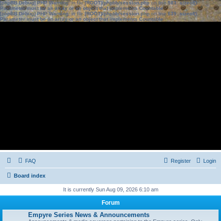
[phpBB Debug] PHP Warning
: in file
[ROOT]/phpbb/session.php
on line
583
:
sizeof():
Parameter must be an array or an object that implements Countable
[phpBB Debug] PHP Warning
: in file
[ROOT]/phpbb/session.php
on line
639
:
sizeof():
Parameter must be an array or an object that implements Countable
FAQ
Register
Login
Board index
It is currently Sun Aug 09, 2026 6:10 am
Forum
Empyre Series News & Announcements