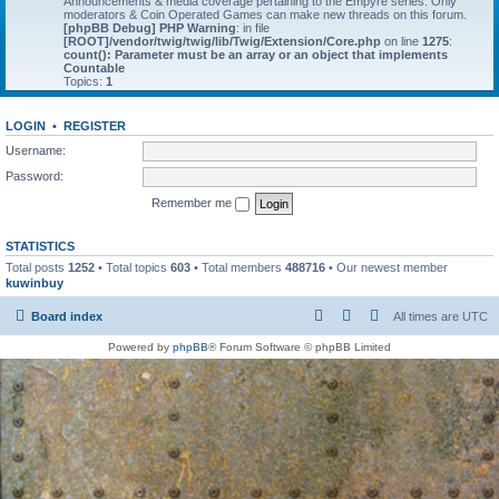
Announcements & media coverage pertaining to the Empyre series. Only
moderators & Coin Operated Games can make new threads on this forum.
[phpBB Debug] PHP Warning
: in file
[ROOT]/vendor/twig/twig/lib/Twig/Extension/Core.php
on line
1275
:
count(): Parameter must be an array or an object that implements
Countable
Topics:
1
LOGIN
•
REGISTER
Username:
Password:
Remember me
STATISTICS
Total posts
1252
• Total topics
603
• Total members
488716
• Our newest member
kuwinbuy
Board index
All times are
UTC
Powered by
phpBB
® Forum Software © phpBB Limited