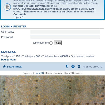
Announcements & media coverage pertaining to the Empyre series. Only
moderators & Coin Operated Games can make new threads on this forum.
[phpBB Debug] PHP Warning
: in file
[ROOT]/vendor/twig/twig/lib/Twig/Extension/Core.php
on line
1275
:
count(): Parameter must be an array or an object that implements
Countable
Topics:
1
LOGIN
•
REGISTER
Username:
Password:
Remember me
STATISTICS
Total posts
1252
• Total topics
603
• Total members
488892
• Our newest member
btkszvfebm
Board index
All times are
UTC
Powered by
phpBB
® Forum Software © phpBB Limited