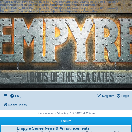
[phpBB Debug] PHP Warning
: in file
[ROOT]/phpbb/session.php
on line
583
:
sizeof():
Parameter must be an array or an object that implements Countable
[phpBB Debug] PHP Warning
: in file
[ROOT]/phpbb/session.php
on line
639
:
sizeof():
Parameter must be an array or an object that implements Countable
FAQ
Register
Login
Board index
It is currently Mon Aug 10, 2026 4:20 am
Forum
Empyre Series News & Announcements