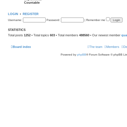
Countable
LOGIN
•
REGISTER
Username:
Password:
|
Remember me
STATISTICS
Total posts
1252
• Total topics
603
• Total members
488560
• Our newest member
qu
Board index
The team
Members
De
Powered by
phpBB
® Forum Software © phpBB Lim