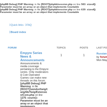
[phpBB Debug] PHP Warning
: in file
[ROOT]/phpbb/session.php
on line
583
:
sizeof():
Parameter must be an array or an object that implements Countable
[phpBB Debug] PHP Warning
: in file
[ROOT]/phpbb/session.php
on line
639
:
sizeof():
Parameter must be an array or an object that implements Countable
Quick links
FAQ
Board index
FORUM
TOPICS
POSTS
LAST P
Empyre Series
Russian
1
1
News &
by
foru
Announcements
Mon May 
Announcements &
media coverage
pertaining to the Empyre
series. Only moderators
& Coin Operated
Games can make new
threads on this forum.
[phpBB Debug] PHP
Warning
: in file
[ROOT]/vendor/twig/t
wig/lib/Twig/Extensio
n/Core.php
on line
1275
:
count():
Parameter must be an
array or an object that
implements