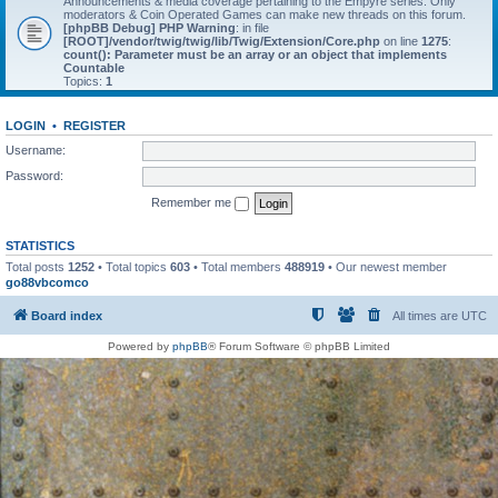
Announcements & media coverage pertaining to the Empyre series. Only
moderators & Coin Operated Games can make new threads on this forum.
[phpBB Debug] PHP Warning
: in file
[ROOT]/vendor/twig/twig/lib/Twig/Extension/Core.php
on line
1275
:
count(): Parameter must be an array or an object that implements
Countable
Topics:
1
LOGIN
•
REGISTER
Username:
Password:
Remember me
STATISTICS
Total posts
1252
• Total topics
603
• Total members
488919
• Our newest member
go88vbcomco
Board index
All times are
UTC
Powered by
phpBB
® Forum Software © phpBB Limited