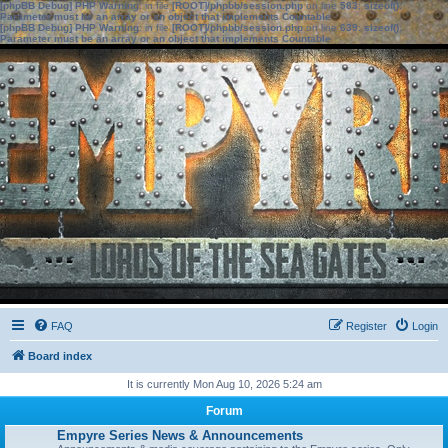
[phpBB Debug] PHP Warning
: in file
[ROOT]/phpbb/session.php
on line
583
:
sizeof():
Parameter must be an array or an object that implements Countable
[phpBB Debug] PHP Warning
: in file
[ROOT]/phpbb/session.php
on line
639
:
sizeof():
Parameter must be an array or an object that implements Countable
FAQ
Register
Login
Board index
It is currently Mon Aug 10, 2026 5:24 am
Forum
Empyre Series News & Announcements