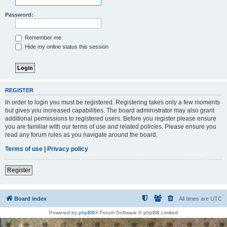
Password:
Remember me
Hide my online status this session
REGISTER
In order to login you must be registered. Registering takes only a few moments
but gives you increased capabilities. The board administrator may also grant
additional permissions to registered users. Before you register please ensure
you are familiar with our terms of use and related policies. Please ensure you
read any forum rules as you navigate around the board.
Terms of use
|
Privacy policy
Register
Board index
All times are
UTC
Powered by
phpBB
® Forum Software © phpBB Limited