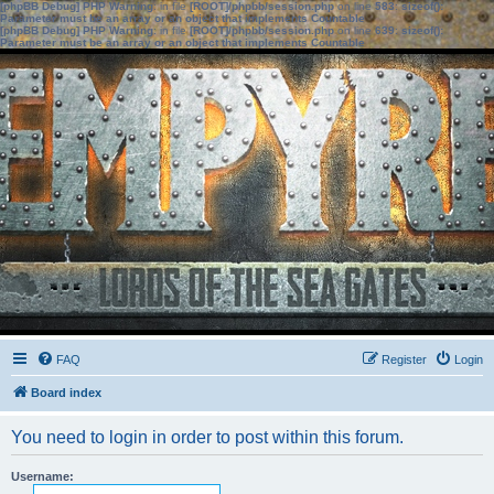
[phpBB Debug] PHP Warning
: in file
[ROOT]/phpbb/session.php
on line
583
:
sizeof():
Parameter must be an array or an object that implements Countable
[phpBB Debug] PHP Warning
: in file
[ROOT]/phpbb/session.php
on line
639
:
sizeof():
Parameter must be an array or an object that implements Countable
FAQ
Register
Login
Board index
You need to login in order to post within this forum.
Username: