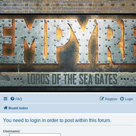
[phpBB Debug] PHP Warning
: in file
[ROOT]/phpbb/session.php
on line
583
:
sizeof():
Parameter must be an array or an object that implements Countable
[phpBB Debug] PHP Warning
: in file
[ROOT]/phpbb/session.php
on line
639
:
sizeof():
Parameter must be an array or an object that implements Countable
FAQ
Register
Login
Board index
You need to login in order to post within this forum.
Username: