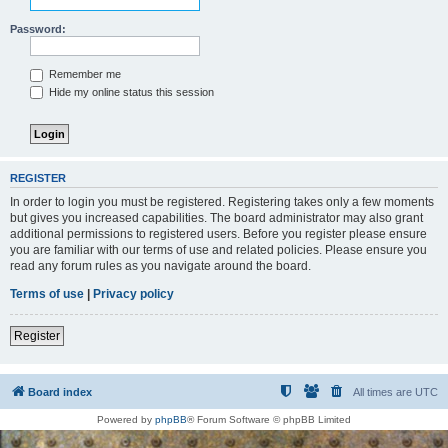
Password:
Remember me
Hide my online status this session
REGISTER
In order to login you must be registered. Registering takes only a few moments
but gives you increased capabilities. The board administrator may also grant
additional permissions to registered users. Before you register please ensure
you are familiar with our terms of use and related policies. Please ensure you
read any forum rules as you navigate around the board.
Terms of use
|
Privacy policy
Register
Board index
All times are
UTC
Powered by
phpBB
® Forum Software © phpBB Limited