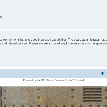
on
y a few moments but gives you increased capabilities. The board administrator may a
use and related policies. Please ensure you read any forum rules as you navigate ar
T
Powered by
phpBB
® Forum Software © phpBB Limited