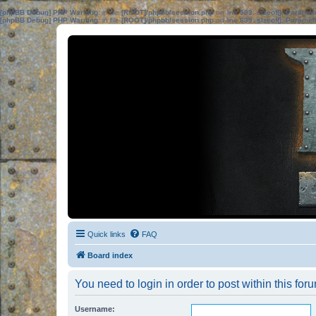
[phpBB Debug] PHP Warning
: in file
[ROOT]/phpbb/session.php
on line
583
:
sizeof(): Parame
[phpBB Debug] PHP Warning
: in file
[ROOT]/phpbb/session.php
on line
639
:
sizeof(): Parame
Quick links
FAQ
Board index
You need to login in order to post within this for
Username: