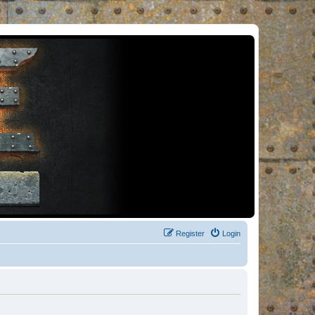
Register
Login