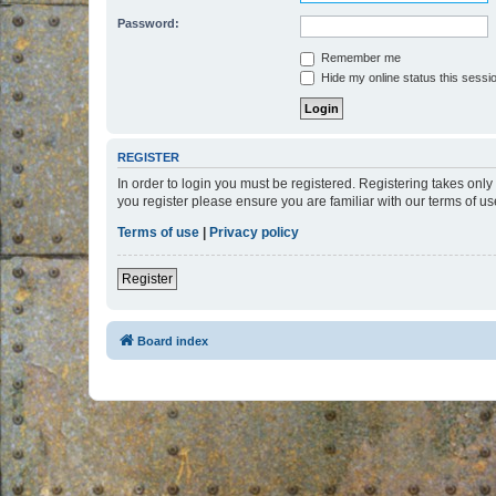
Password:
Remember me
Hide my online status this sessi
REGISTER
In order to login you must be registered. Registering takes onl
you register please ensure you are familiar with our terms of 
Terms of use
|
Privacy policy
Register
Board index