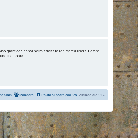
lso grant additional permissions to registered users. Before
ound the board.
he team
Members
Delete all board cookies
All times are
UTC