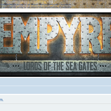
ter must be an array or an object that implements Countable
ter must be an array or an object that implements Countable
um.