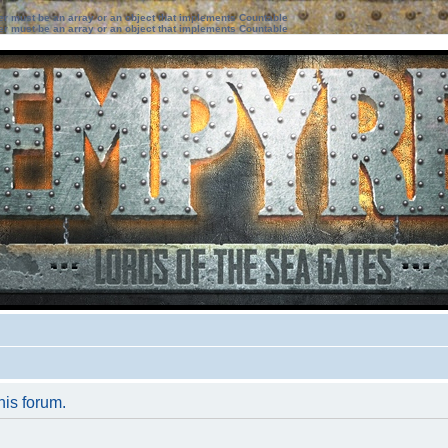
ter must be an array or an object that implements Countable
ter must be an array or an object that implements Countable
his forum.