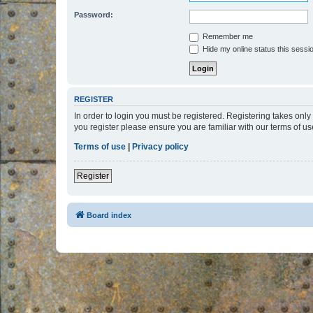
Password:
Remember me
Hide my online status this sessi
REGISTER
In order to login you must be registered. Registering takes onl
you register please ensure you are familiar with our terms of 
Terms of use
|
Privacy policy
Register
Board index