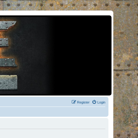
Register
Login