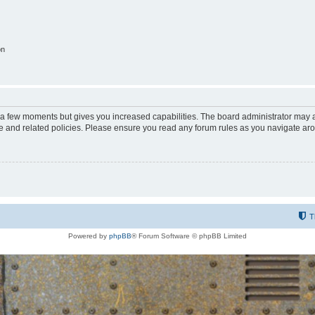
on
y a few moments but gives you increased capabilities. The board administrator may a
use and related policies. Please ensure you read any forum rules as you navigate ar
T
Powered by
phpBB
® Forum Software © phpBB Limited