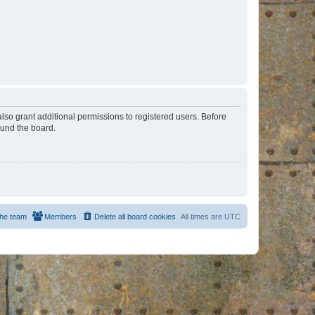
lso grant additional permissions to registered users. Before
ound the board.
he team
Members
Delete all board cookies
All times are
UTC