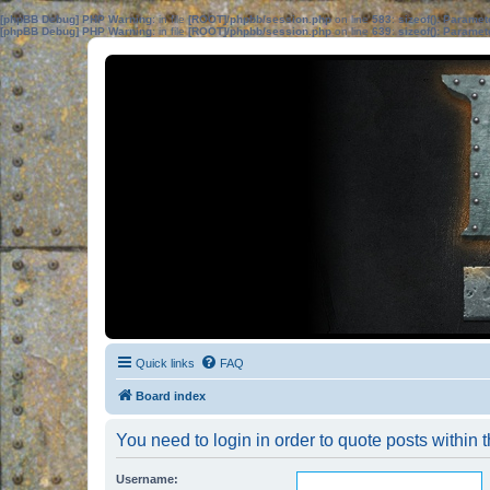
[phpBB Debug] PHP Warning
: in file
[ROOT]/phpbb/session.php
on line
583
:
sizeof(): Parame
[phpBB Debug] PHP Warning
: in file
[ROOT]/phpbb/session.php
on line
639
:
sizeof(): Parame
Quick links
FAQ
Board index
You need to login in order to quote posts within t
Username: