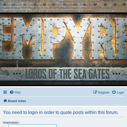
[phpBB Debug] PHP Warning
: in file
[ROOT]/phpbb/session.php
on line
583
:
sizeof():
Parameter must be an array or an object that implements Countable
[phpBB Debug] PHP Warning
: in file
[ROOT]/phpbb/session.php
on line
639
:
sizeof():
Parameter must be an array or an object that implements Countable
FAQ
Register
Login
Board index
You need to login in order to quote posts within this forum.
Username: