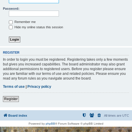
Password:
Remember me
Hide my online status this session
REGISTER
In order to login you must be registered. Registering takes only a few moments
but gives you increased capabilities. The board administrator may also grant
additional permissions to registered users. Before you register please ensure
you are familiar with our terms of use and related policies. Please ensure you
read any forum rules as you navigate around the board.
Terms of use
|
Privacy policy
Register
Board index
All times are
UTC
Powered by
phpBB
® Forum Software © phpBB Limited