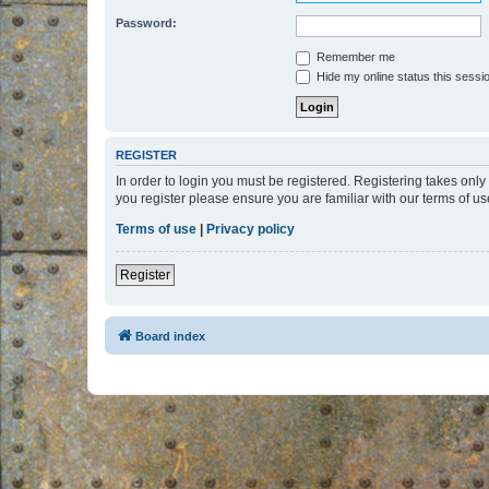
Password:
Remember me
Hide my online status this sessi
REGISTER
In order to login you must be registered. Registering takes onl
you register please ensure you are familiar with our terms of 
Terms of use
|
Privacy policy
Register
Board index