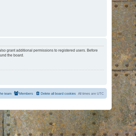
lso grant additional permissions to registered users. Before
ound the board.
he team
Members
Delete all board cookies
All times are
UTC