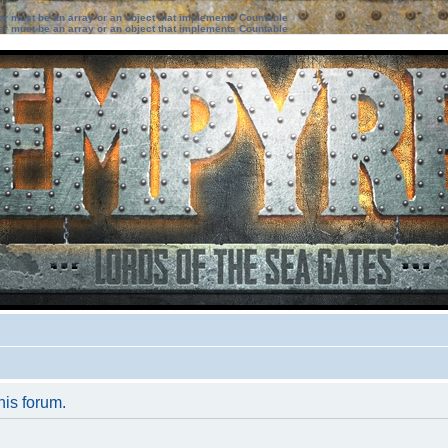
ter must be an array or an object that implements Countable
ter must be an array or an object that implements Countable
his forum.