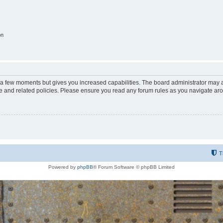
on
y a few moments but gives you increased capabilities. The board administrator may a
use and related policies. Please ensure you read any forum rules as you navigate ar
T
Powered by
phpBB
® Forum Software © phpBB Limited