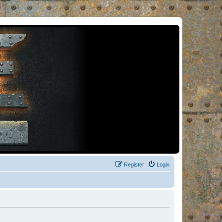
Register
Login