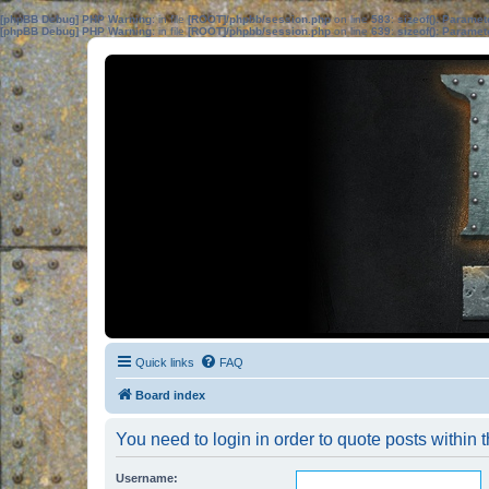
[phpBB Debug] PHP Warning
: in file
[ROOT]/phpbb/session.php
on line
583
:
sizeof(): Parame
[phpBB Debug] PHP Warning
: in file
[ROOT]/phpbb/session.php
on line
639
:
sizeof(): Parame
Quick links
FAQ
Board index
You need to login in order to quote posts within t
Username: