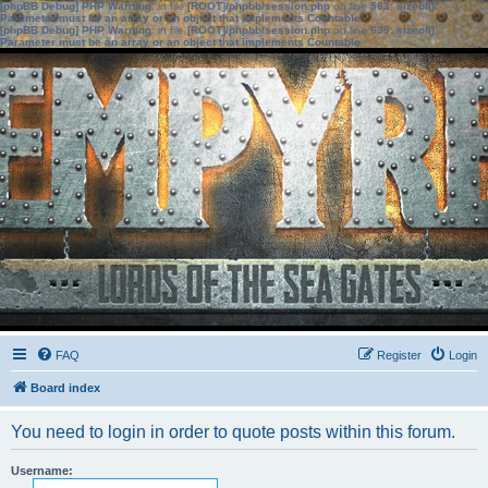
[phpBB Debug] PHP Warning
: in file
[ROOT]/phpbb/session.php
on line
583
:
sizeof():
Parameter must be an array or an object that implements Countable
[phpBB Debug] PHP Warning
: in file
[ROOT]/phpbb/session.php
on line
639
:
sizeof():
Parameter must be an array or an object that implements Countable
FAQ
Register
Login
Board index
You need to login in order to quote posts within this forum.
Username: