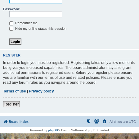
Password:
Remember me
Hide my online status this session
REGISTER
In order to login you must be registered. Registering takes only a few moments
but gives you increased capabilities. The board administrator may also grant
additional permissions to registered users. Before you register please ensure
you are familiar with our terms of use and related policies. Please ensure you
read any forum rules as you navigate around the board.
Terms of use
|
Privacy policy
Register
Board index
All times are
UTC
Powered by
phpBB
® Forum Software © phpBB Limited