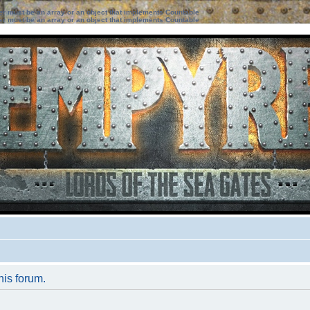
ter must be an array or an object that implements Countable
ter must be an array or an object that implements Countable
his forum.