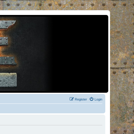
Register
Login