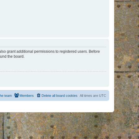
lso grant additional permissions to registered users. Before
ound the board.
he team
Members
Delete all board cookies
All times are
UTC