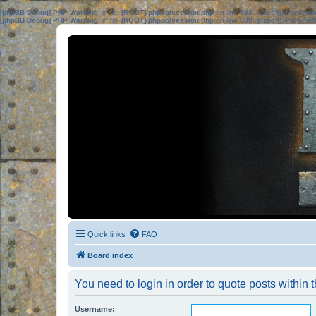
[phpBB Debug] PHP Warning
: in file
[ROOT]/phpbb/session.php
on line
583
:
sizeof(): Parame
[phpBB Debug] PHP Warning
: in file
[ROOT]/phpbb/session.php
on line
639
:
sizeof(): Parame
Quick links
FAQ
Board index
You need to login in order to quote posts within t
Username: