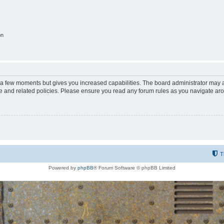
on
y a few moments but gives you increased capabilities. The board administrator may a
use and related policies. Please ensure you read any forum rules as you navigate ar
T
Powered by
phpBB
® Forum Software © phpBB Limited