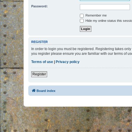
Password:
Remember me
Hide my online status this sessi
REGISTER
In order to login you must be registered. Registering takes onl
you register please ensure you are familiar with our terms of 
Terms of use
|
Privacy policy
Register
Board index