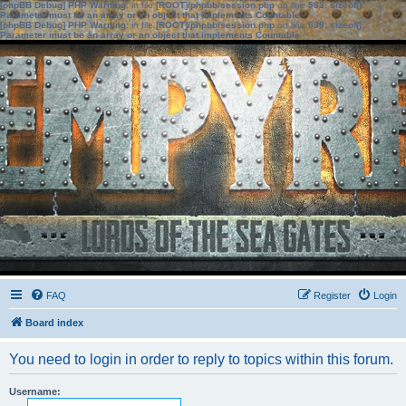
[phpBB Debug] PHP Warning
: in file
[ROOT]/phpbb/session.php
on line
583
:
sizeof():
Parameter must be an array or an object that implements Countable
[phpBB Debug] PHP Warning
: in file
[ROOT]/phpbb/session.php
on line
639
:
sizeof():
Parameter must be an array or an object that implements Countable
FAQ
Register
Login
Board index
You need to login in order to reply to topics within this forum.
Username: