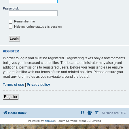
Password:
Remember me
Hide my online status this session
REGISTER
In order to login you must be registered. Registering takes only a few moments
but gives you increased capabilities. The board administrator may also grant
additional permissions to registered users. Before you register please ensure
you are familiar with our terms of use and related policies. Please ensure you
read any forum rules as you navigate around the board.
Terms of use
|
Privacy policy
Register
Board index
All times are
UTC
Powered by
phpBB
® Forum Software © phpBB Limited