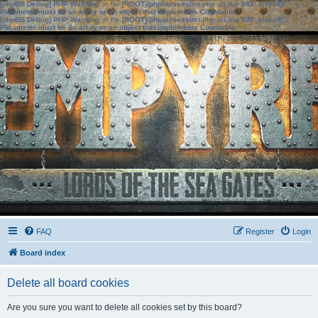
[phpBB Debug] PHP Warning
: in file
[ROOT]/phpbb/session.php
on line
583
:
sizeof():
Parameter must be an array or an object that implements Countable
[phpBB Debug] PHP Warning
: in file
[ROOT]/phpbb/session.php
on line
639
:
sizeof():
Parameter must be an array or an object that implements Countable
FAQ
Register
Login
Board index
Delete all board cookies
Are you sure you want to delete all cookies set by this board?