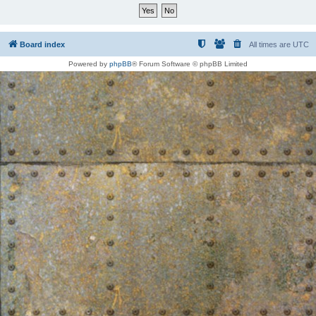
Board index
All times are
UTC
Powered by
phpBB
® Forum Software © phpBB Limited